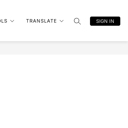
Show
R
AFTER SCHOOL CLUBS
MORE
submenu
OLS
TRANSLATE
SIGN IN
SEARCH SITE
for