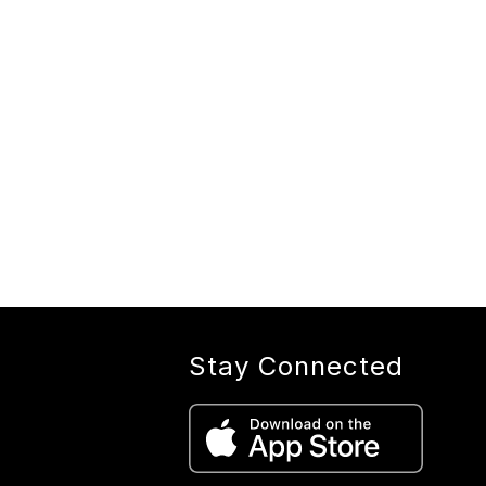
Stay Connected