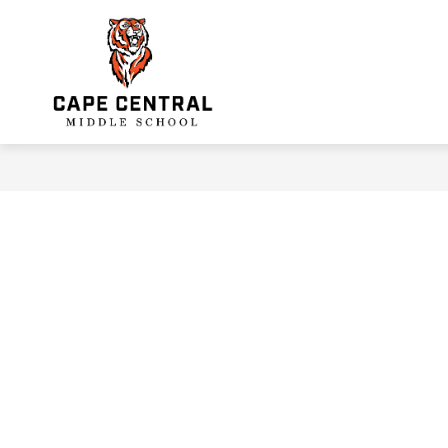
Skip
to
Show
content
INFORMATION
FACULTY & S
submenu
Cape
for
Information
Central
Middle
School
-