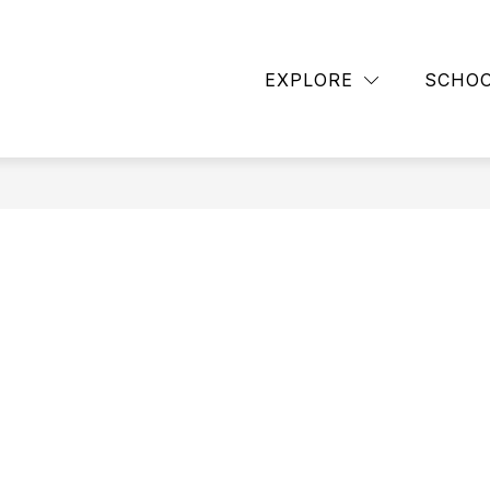
TAFF
CONTACT SCHOOL
FAMILY NEWSLETTE
EXPLORE
SCHO